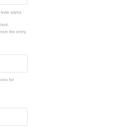
e-byte alpha
ield.
from the entry.
ions for