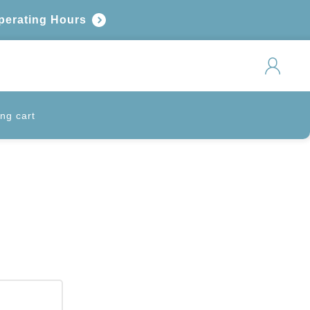
perating Hours
ng cart