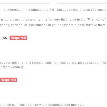
ering information in a language other than Japanese, please use singl
a middle name, please enter it after your first name in the "First Name" f
 spaces, periods, or parentheses in your passport, please remove them 
ress
Required
set your cell phone to reject emails from computers, please set permiss
 「reservation.jp」.
Required
ters that must include half-width alphabets and numbers