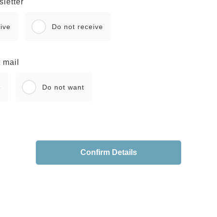
letter
ive
Do not receive
 mail
e
Do not want
Confirm Details