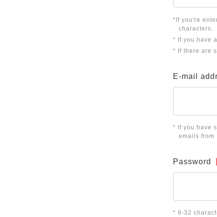
*If you're ent
characters.
* If you have 
* If there are
E-mail add
* If you have 
emails from
Password
* 8-32 charac