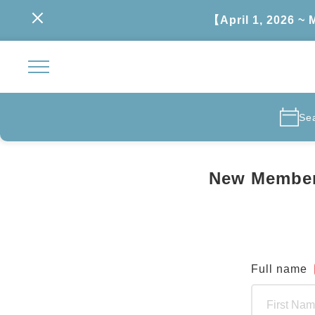
【April 1, 2026 ~
Se
New Member
Full name