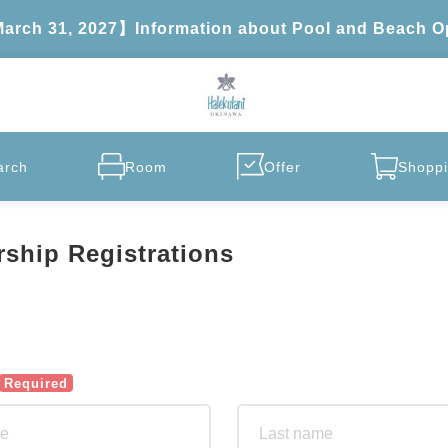
 March 31, 2027】Information about Pool and Beach O
arch
Room
Offer
Shoppi
ship Registrations
Required