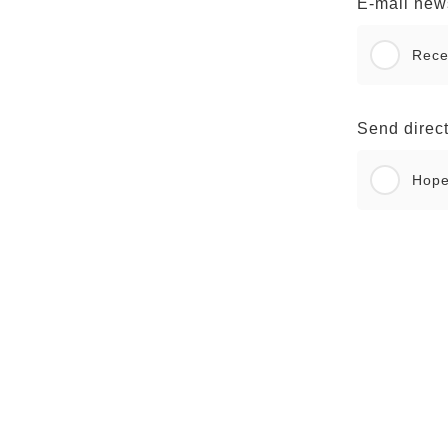
E-mail news
Rece
Send direct
Hop