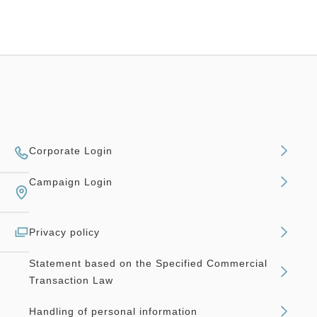
Corporate Login
Campaign Login
Privacy policy
Statement based on the Specified Commercial
Transaction Law
Handling of personal information