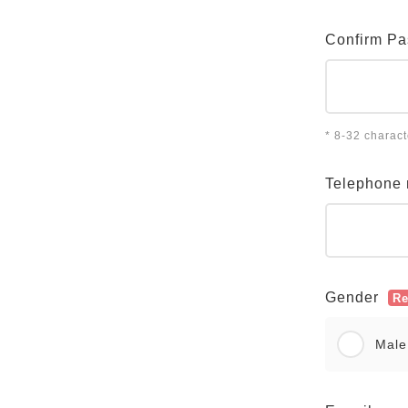
Confirm P
* 8-32 charac
Telephone
Gender
Re
Male