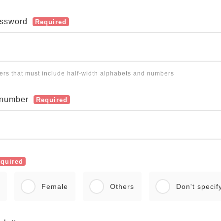
assword
Required
ters that must include half-width alphabets and numbers
 number
Required
quired
Female
Others
Don't specif