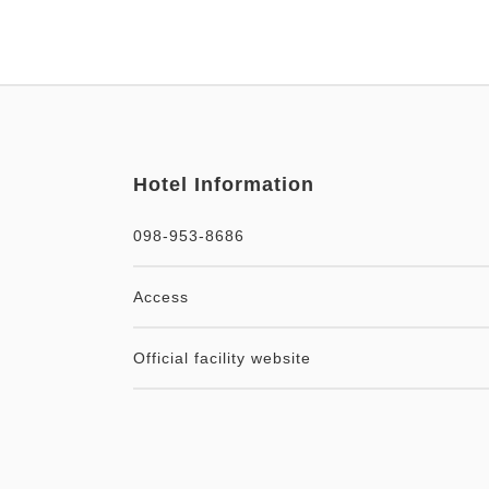
Hotel Information
098-953-8686
Access
Official facility website